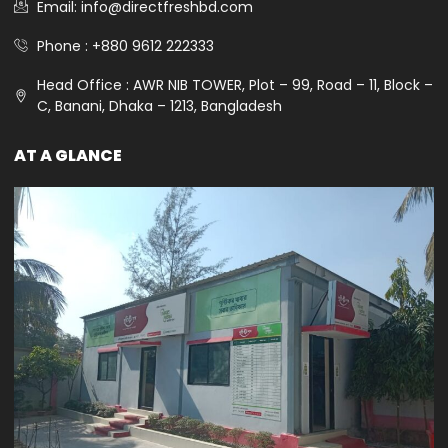
Email: info@directfreshbd.com
Phone : +880 9612 222333
Head Office : AWR NIB TOWER, Plot – 99, Road – 11, Block –
C, Banani, Dhaka – 1213, Bangladesh
AT A GLANCE