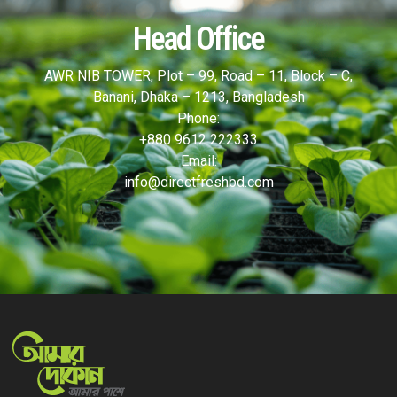
Head Office
AWR NIB TOWER, Plot – 99, Road – 11, Block – C,
Banani, Dhaka – 1213, Bangladesh
Phone:
+880 9612 222333
Email:
info@directfreshbd.com