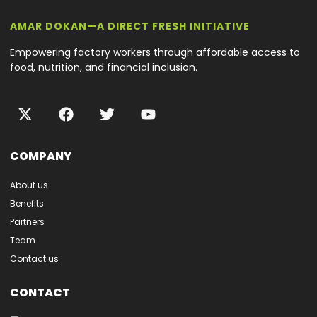
AMAR DOKAN—A DIRECT FRESH INITIATIVE
Empowering factory workers through affordable access to
food, nutrition, and financial inclusion.
COMPANY
About us
Benefits
Partners
Team
Contact us
CONTACT