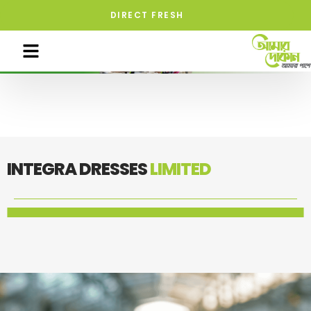
DIRECT FRESH
INTEGRA DRESSES
LIMITED